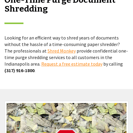
Shredding
Looking for an efficient way to shred years of documents
without the hassle of a time-consuming paper shredder?
The professionals at
Shred Monkey
provide confidential one-
time purge shredding services to all customers in the
Indianapolis area.
Request a free estimate today
by calling
(317) 916-1800
.