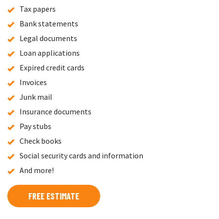
Tax papers
Bank statements
Legal documents
Loan applications
Expired credit cards
Invoices
Junk mail
Insurance documents
Pay stubs
Check books
Social security cards and information
And more!
FREE ESTIMATE