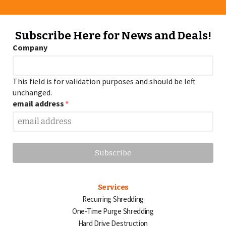
Subscribe Here for News and Deals!
Company
This field is for validation purposes and should be left
unchanged.
email address
*
Services
Recurring Shredding
One-Time Purge Shredding
Hard Drive Destruction