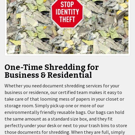
One-Time Shredding for
Business & Residential
Whether you need document shredding services for your
business or residence, our certified team makes it easy to
take care of that looming mess of papers in your closet or
storage room. Simply pick up one or more of our
environmentally friendly reusable bags. Our bags can hold
the same amount as a standard size box, and they fit
perfectly under your desk or next to your trash bins to store
those documents for shredding. When they are full, simply