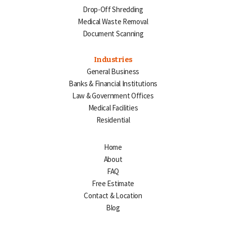
Drop-Off Shredding
Medical Waste Removal
Document Scanning
Industries
General Business
Banks & Financial Institutions
Law & Government Offices
Medical Facilities
Residential
Home
About
FAQ
Free Estimate
Contact & Location
Blog