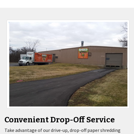
Convenient Drop-Off Service
Take advantage of our drive-up, drop-off paper shredding