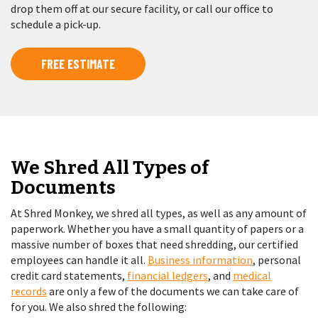
drop them off at our secure facility, or call our office to
schedule a pick-up.
FREE ESTIMATE
We Shred All Types of
Documents
At Shred Monkey, we shred all types, as well as any amount of
paperwork. Whether you have a small quantity of papers or a
massive number of boxes that need shredding, our certified
employees can handle it all.
Business information
, personal
credit card statements,
financial ledgers
, and
medical
records
are only a few of the documents we can take care of
for you. We also shred the following: