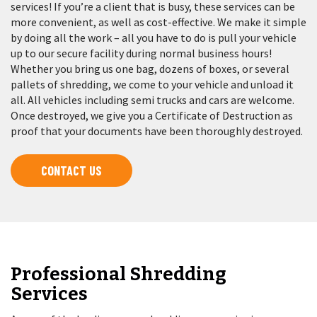
services! If you’re a client that is busy, these services can be
more convenient, as well as cost-effective. We make it simple
by doing all the work – all you have to do is pull your vehicle
up to our secure facility during normal business hours!
Whether you bring us one bag, dozens of boxes, or several
pallets of shredding, we come to your vehicle and unload it
all. All vehicles including semi trucks and cars are welcome.
Once destroyed, we give you a Certificate of Destruction as
proof that your documents have been thoroughly destroyed.
CONTACT US
Professional Shredding
Services