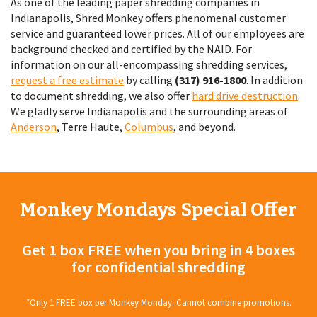
As one of the leading paper shredding companies in
Indianapolis, Shred Monkey offers phenomenal customer
service and guaranteed lower prices. All of our employees are
background checked and certified by the NAID. For
information on our all-encompassing shredding services,
request a free estimate
by calling
(317) 916-1800
. In addition
to document shredding, we also offer
hard drive destruction
.
We gladly serve Indianapolis and the surrounding areas of
Anderson
, Terre Haute,
Columbus
, and beyond.
Monkey Mondays Special Offer
Get 1 box FREE when you bring in 4 boxes
for confidential shredding
*Only 1 FREE box per Monkey Monday. Cannot combine promotions.