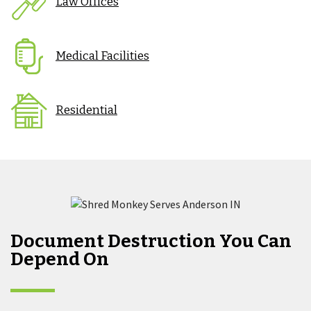
Law Offices
Medical Facilities
Residential
Document Destruction You Can
Depend On