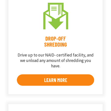
DROP-OFF
SHREDDING
Drive up to our NAID- certified facility, and
we unload any amount of shredding you
have.
LEARN MORE