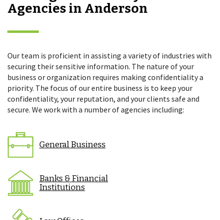
Agencies in Anderson
Our team is proficient in assisting a variety of industries with
securing their sensitive information. The nature of your
business or organization requires making confidentiality a
priority. The focus of our entire business is to keep your
confidentiality, your reputation, and your clients safe and
secure. We work with a number of agencies including:
General Business
Banks & Financial
Institutions