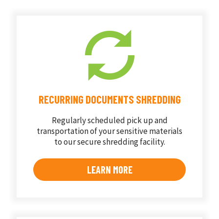
RECURRING DOCUMENTS SHREDDING
Regularly scheduled pick up and
transportation of your sensitive materials
to our secure shredding facility.
LEARN MORE