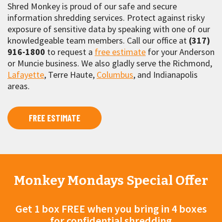
Shred Monkey is proud of our safe and secure
information shredding services. Protect against risky
exposure of sensitive data by speaking with one of our
knowledgeable team members. Call our office at
(317)
916-1800
to request a
free estimate
for your Anderson
or Muncie business. We also gladly serve the Richmond,
Lafayette
, Terre Haute,
Columbus
, and Indianapolis
areas.
FREE ESTIMATE
Monkey Mondays Special Offer
Get 1 box FREE when you bring in 4 boxes
for confidential shredding