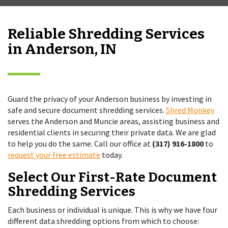
Reliable Shredding Services
in Anderson, IN
Guard the privacy of your Anderson business by investing in
safe and secure document shredding services.
Shred Monkey
serves the Anderson and Muncie areas, assisting business and
residential clients in securing their private data. We are glad
to help you do the same. Call our office at
(317) 916-1800
to
request your free estimate
today.
Select Our First-Rate Document
Shredding Services
Each business or individual is unique. This is why we have four
different data shredding options from which to choose: