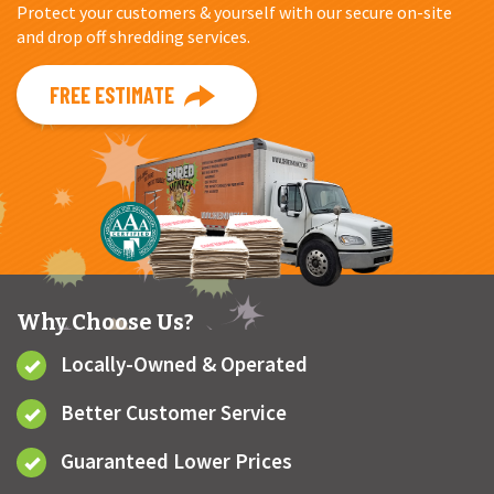
Protect your customers & yourself with our secure on-site
and drop off shredding services.
FREE ESTIMATE
Why Choose Us?
Locally-Owned & Operated
Better Customer Service
Guaranteed Lower Prices