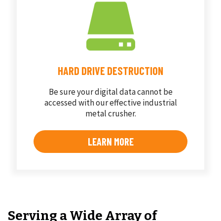
HARD DRIVE DESTRUCTION
Be sure your digital data cannot be
accessed with our effective industrial
metal crusher.
LEARN MORE
Serving a Wide Array of