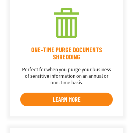
ONE-TIME PURGE DOCUMENTS
SHREDDING
Perfect for when you purge your business
of sensitive information on an annual or
one-time basis.
LEARN MORE