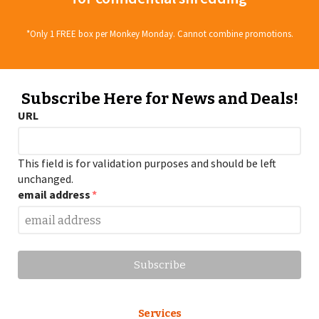
*Only 1 FREE box per Monkey Monday. Cannot combine promotions.
Subscribe Here for News and Deals!
URL
This field is for validation purposes and should be left
unchanged.
email address
*
Services