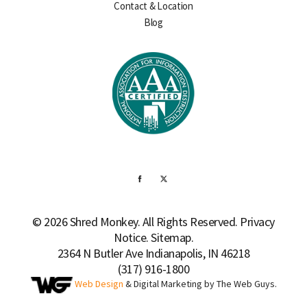
Contact & Location
Blog
© 2026 Shred Monkey. All Rights Reserved.
Privacy
Notice
.
Sitemap.
2364 N Butler Ave Indianapolis, IN 46218
(317) 916-1800
Web Design
& Digital Marketing by The Web Guys.