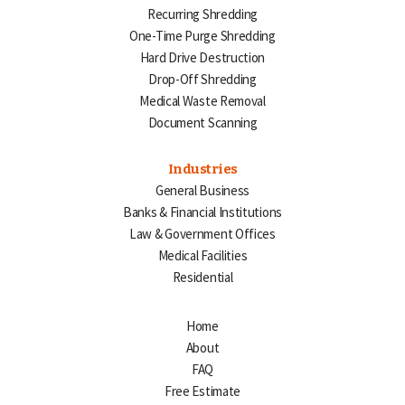
Recurring Shredding
One-Time Purge Shredding
Hard Drive Destruction
Drop-Off Shredding
Medical Waste Removal
Document Scanning
Industries
General Business
Banks & Financial Institutions
Law & Government Offices
Medical Facilities
Residential
Home
About
FAQ
Free Estimate